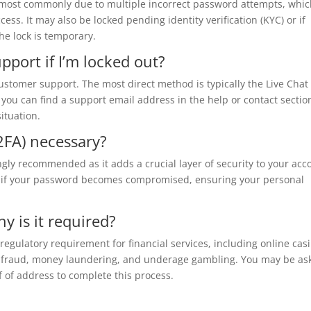
 most commonly due to multiple incorrect password attempts, whic
ss. It may also be locked pending identity verification (KYC) or if
the lock is temporary.
port if I’m locked out?
 customer support. The most direct method is typically the Live Chat
, you can find a support email address in the help or contact sectio
ituation.
2FA) necessary?
gly recommended as it adds a crucial layer of security to your acc
n if your password becomes compromised, ensuring your personal
y is it required?
egulatory requirement for financial services, including online cas
vent fraud, money laundering, and underage gambling. You may be as
 of address to complete this process.