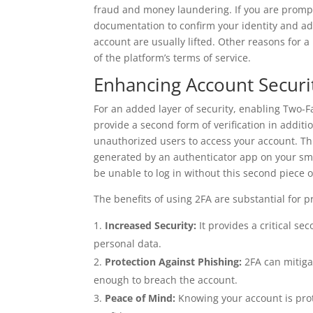
fraud and money laundering. If you are prompte
documentation to confirm your identity and add
account are usually lifted. Other reasons for a
of the platform’s terms of service.
Enhancing Account Securit
For an added layer of security, enabling Two-F
provide a second form of verification in additio
unauthorized users to access your account. Thi
generated by an authenticator app on your sm
be unable to log in without this second piece o
The benefits of using 2FA are substantial for 
Increased Security:
It provides a critical s
personal data.
Protection Against Phishing:
2FA can mitiga
enough to breach the account.
Peace of Mind:
Knowing your account is prote