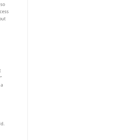
lso
ccess
out
t
”
 a
ld.