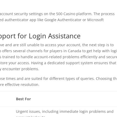
 account security settings on the 500 Casino platform. The process
ted authenticator app like Google Authenticator or Microsoft
port for Login Assistance
ve and are still unable to access your account, the next step is to
offers several channels for players in Canada to get help with log
s trained to handle account-related problems efficiently and secure
store your access. Having a dedicated support system ensures that
ey encounter problems.
se times and are suited for different types of queries. Choosing t
e effective resolution.
Best For
Urgent issues, including immediate login problems and