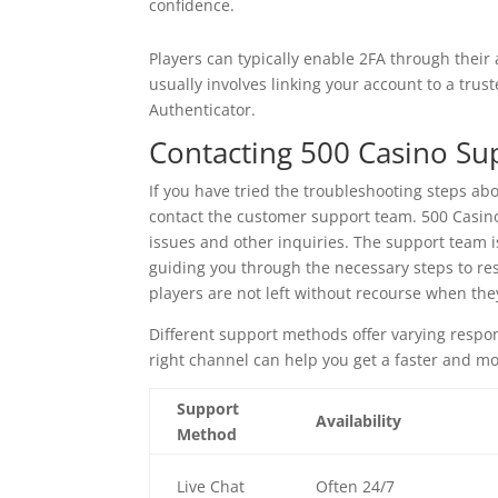
confidence.
Players can typically enable 2FA through their
usually involves linking your account to a trus
Authenticator.
Contacting 500 Casino Sup
If you have tried the troubleshooting steps abo
contact the customer support team. 500 Casino 
issues and other inquiries. The support team i
guiding you through the necessary steps to re
players are not left without recourse when th
Different support methods offer varying respon
right channel can help you get a faster and mor
Support
Availability
Method
Live Chat
Often 24/7