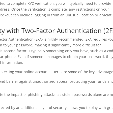
d to complete KYC verification, you will typically need to provide
ress. Once the verification is complete, any restrictions on your
 lockout can include logging in from an unusual location or a violat
y with Two-Factor Authentication (2F
actor Authentication (2FA) is highly recommended. 2FA requires yo
n to your password, making it significantly more difficult for
s second factor is typically something only you have, such as a co
artphone. Even if someone manages to obtain your password, they
f information.
protecting your online accounts. Here are some of the key advantage
econd barrier against unauthorized access, protecting your funds an
te the impact of phishing attacks, as stolen passwords alone are n
cted by an additional layer of security allows you to play with gre