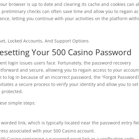
our browser is up to date and clearing its cache and cookies can a
reliminary checks can often save time and allow you to regain a
nce, letting you continue with your activities on the platform with
Resetting Your 500 Casino Password
ent login issues users face. Fortunately, the password recovery
htforward and secure, allowing you to regain access to your accoun
le to log in because of an incorrect password, the “Forgot Password?
 initiates a secure process to verify your identity and allow you to set
 protected.
ese simple steps:
y worded link, which is typically located near the password entry fie
ress associated with your 500 Casino account.
0 Casino containing a password reset link or a verification code.