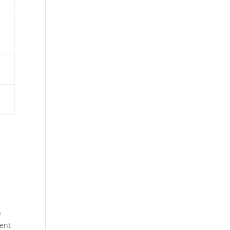
y
e
e
vent