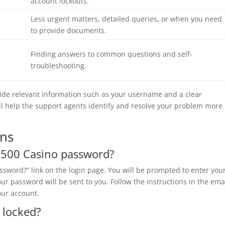
account lockouts.
Less urgent matters, detailed queries, or when you need
to provide documents.
Finding answers to common questions and self-
troubleshooting.
ide relevant information such as your username and a clear
will help the support agents identify and resolve your problem more
ons
y 500 Casino password?
assword?” link on the login page. You will be prompted to enter you
our password will be sent to you. Follow the instructions in the emai
our account.
 locked?