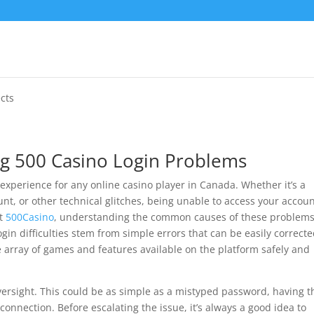
Canada Login Issues And Accoun
cts
g 500 Casino Login Problems
 experience for any online casino player in Canada. Whether it’s a
nt, or other technical glitches, being unable to access your accou
at
500Casino
, understanding the common causes of these problems
ogin difficulties stem from simple errors that can be easily correcte
 array of games and features available on the platform safely and
oversight. This could be as simple as a mistyped password, having t
connection. Before escalating the issue, it’s always a good idea to