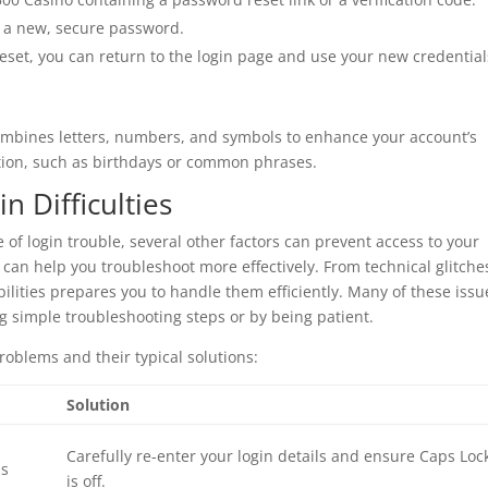
te a new, secure password.
set, you can return to the login page and use your new credential
 combines letters, numbers, and symbols to enhance your account’s
ation, such as birthdays or common phrases.
 Difficulties
of login trouble, several other factors can prevent access to your
can help you troubleshoot more effectively. From technical glitche
ilities prepares you to handle them efficiently. Many of these issu
g simple troubleshooting steps or by being patient.
oblems and their typical solutions:
Solution
Carefully re-enter your login details and ensure Caps Loc
is
is off.