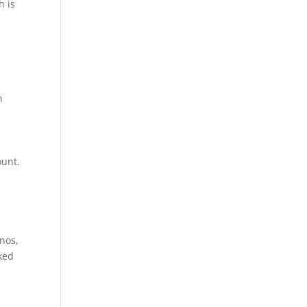
h is
n
ount.
inos,
ked