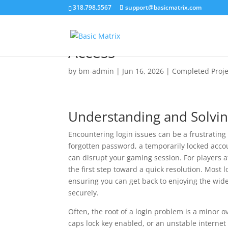
318.798.5567
support@basicmatrix.com
Resolving 500 Casino 
Access
by
bm-admin
|
Jun 16, 2026
|
Completed Proje
Understanding and Solvin
Encountering login issues can be a frustrating
forgotten password, a temporarily locked accou
can disrupt your gaming session. For players 
the first step toward a quick resolution. Most l
ensuring you can get back to enjoying the wide
securely.
Often, the root of a login problem is a minor 
caps lock key enabled, or an unstable internet 