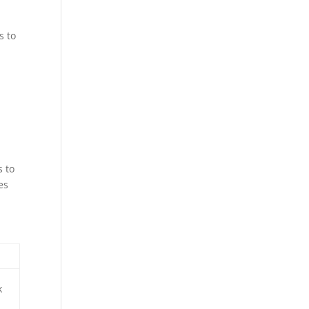
s to
s to
es
k