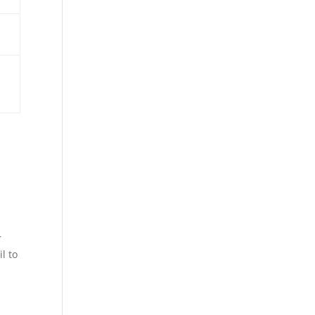
r
l to