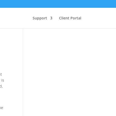
t
Support
Client Portal
nt
 is
d,
he