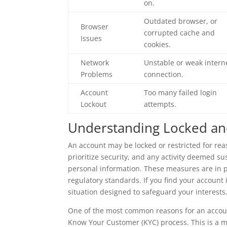
on.
Outdated browser, or
Browser
corrupted cache and
Issues
cookies.
Network
Unstable or weak intern
Problems
connection.
Account
Too many failed login
Lockout
attempts.
Understanding Locked and
An account may be locked or restricted for re
prioritize security, and any activity deemed s
personal information. These measures are in 
regulatory standards. If you find your account is
situation designed to safeguard your interests
One of the most common reasons for an account 
Know Your Customer (KYC) process. This is a 