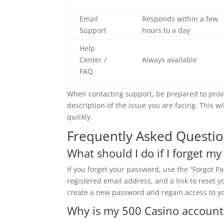
Email
Responds within a few
Support
hours to a day
Help
Center /
Always available
FAQ
When contacting support, be prepared to prov
description of the issue you are facing. This 
quickly.
Frequently Asked Questi
What should I do if I forget m
If you forget your password, use the “Forgot P
registered email address, and a link to reset y
create a new password and regain access to y
Why is my 500 Casino account