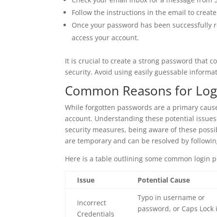
Follow the instructions in the email to crea
Once your password has been successfully re
access your account.
It is crucial to create a strong password that
security. Avoid using easily guessable inform
Common Reasons for Login
While forgotten passwords are a primary cause 
account. Understanding these potential issues 
security measures, being aware of these possib
are temporary and can be resolved by followin
Here is a table outlining some common login pr
Issue
Potential Cause
Typo in username or
Incorrect
password, or Caps Lock 
Credentials