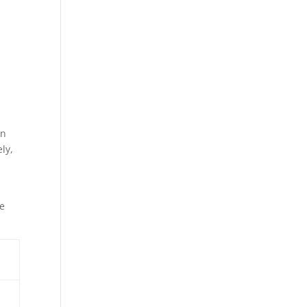
in
ly,
he