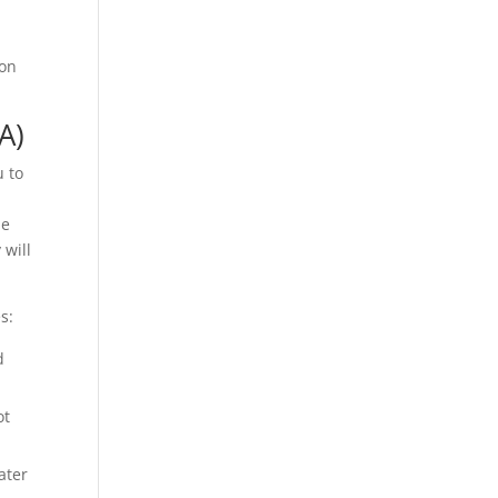
ion
A)
u to
de
 will
s:
d
ot
ater