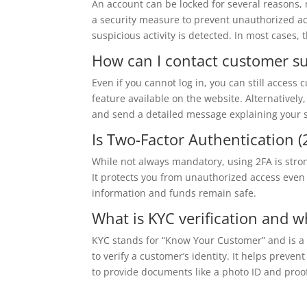
An account can be locked for several reasons,
a security measure to prevent unauthorized acce
suspicious activity is detected. In most cases, 
How can I contact customer sup
Even if you cannot log in, you can still access
feature available on the website. Alternatively
and send a detailed message explaining your s
Is Two-Factor Authentication (
While not always mandatory, using 2FA is stron
It protects you from unauthorized access eve
information and funds remain safe.
What is KYC verification and wh
KYC stands for “Know Your Customer” and is a r
to verify a customer’s identity. It helps pre
to provide documents like a photo ID and proof