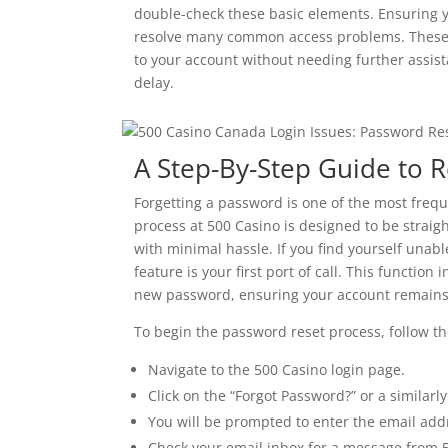
double-check these basic elements. Ensuring y
resolve many common access problems. These p
to your account without needing further assista
delay.
A Step-By-Step Guide to 
Forgetting a password is one of the most frequ
process at 500 Casino is designed to be straig
with minimal hassle. If you find yourself unab
feature is your first port of call. This function
new password, ensuring your account remains
To begin the password reset process, follow th
Navigate to the 500 Casino login page.
Click on the “Forgot Password?” or a similarl
You will be prompted to enter the email add
Check your email inbox for a message from 50