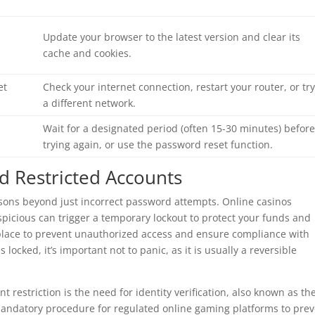
Update your browser to the latest version and clear its
cache and cookies.
et
Check your internet connection, restart your router, or tr
a different network.
Wait for a designated period (often 15-30 minutes) befor
trying again, or use the password reset function.
 Restricted Accounts
asons beyond just incorrect password attempts. Online casinos
uspicious can trigger a temporary lockout to protect your funds and
place to prevent unauthorized access and ensure compliance with
 locked, it’s important not to panic, as it is usually a reversible
.
restriction is the need for identity verification, also known as th
mandatory procedure for regulated online gaming platforms to pre