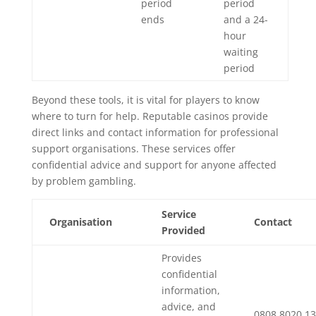
period
period
ends
and a 24-
hour
waiting
period
Beyond these tools, it is vital for players to know
where to turn for help. Reputable casinos provide
direct links and contact information for professional
support organisations. These services offer
confidential advice and support for anyone affected
by problem gambling.
Service
Organisation
Contact
Provided
Provides
confidential
information,
advice, and
0808 8020 13