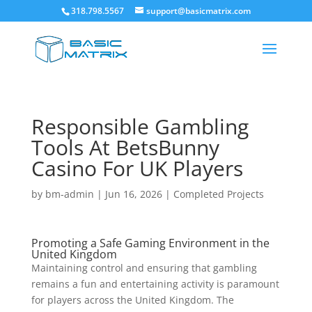
318.798.5567
support@basicmatrix.com
Responsible Gambling
Tools At BetsBunny
Casino For UK Players
by
bm-admin
|
Jun 16, 2026
|
Completed Projects
Promoting a Safe Gaming Environment in the
United Kingdom
Maintaining control and ensuring that gambling
remains a fun and entertaining activity is paramount
for players across the United Kingdom. The