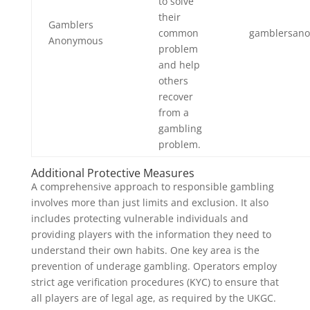
to solve
their
Gamblers
common
gamblersano
Anonymous
problem
and help
others
recover
from a
gambling
problem.
Additional Protective Measures
A comprehensive approach to responsible gambling
involves more than just limits and exclusion. It also
includes protecting vulnerable individuals and
providing players with the information they need to
understand their own habits. One key area is the
prevention of underage gambling. Operators employ
strict age verification procedures (KYC) to ensure that
all players are of legal age, as required by the UKGC.