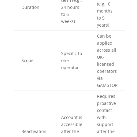
term (e.g.,
(e.g., 6
Duration
24 hours
months
to 6
to 5
weeks)
years)
Can be
applied
across all
Specific to
UK-
Scope
one
licensed
operator
operators
via
GAMSTOP
Requires
proactive
contact
Account is
with
accessible
support
Reactivation
after the
after the