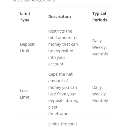
Limit
Typical
Description
Type
Periods
Restricts the
total amount of
Daily,
Deposit
money that can
Weekly,
Limit
be deposited
Monthly
into your
account.
Caps the net
amount of
money you can
Daily,
Loss
lose from your
Weekly,
Limit
deposits during
Monthly
a set
timeframe.
Limits the total