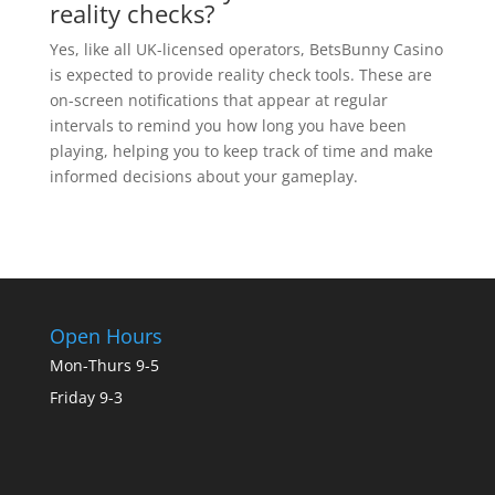
reality checks?
Yes, like all UK-licensed operators, BetsBunny Casino
is expected to provide reality check tools. These are
on-screen notifications that appear at regular
intervals to remind you how long you have been
playing, helping you to keep track of time and make
informed decisions about your gameplay.
Open Hours
Mon-Thurs 9-5
Friday 9-3