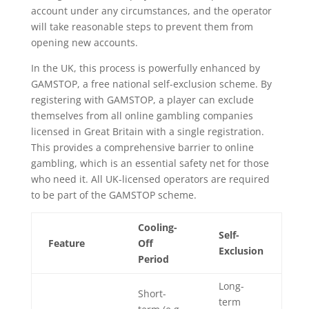
account under any circumstances, and the operator
will take reasonable steps to prevent them from
opening new accounts.
In the UK, this process is powerfully enhanced by
GAMSTOP, a free national self-exclusion scheme. By
registering with GAMSTOP, a player can exclude
themselves from all online gambling companies
licensed in Great Britain with a single registration.
This provides a comprehensive barrier to online
gambling, which is an essential safety net for those
who need it. All UK-licensed operators are required
to be part of the GAMSTOP scheme.
Cooling-
Self-
Feature
Off
Exclusion
Period
Long-
Short-
term