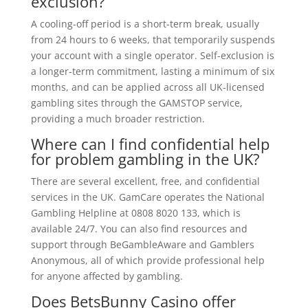
exclusion?
A cooling-off period is a short-term break, usually
from 24 hours to 6 weeks, that temporarily suspends
your account with a single operator. Self-exclusion is
a longer-term commitment, lasting a minimum of six
months, and can be applied across all UK-licensed
gambling sites through the GAMSTOP service,
providing a much broader restriction.
Where can I find confidential help
for problem gambling in the UK?
There are several excellent, free, and confidential
services in the UK. GamCare operates the National
Gambling Helpline at 0808 8020 133, which is
available 24/7. You can also find resources and
support through BeGambleAware and Gamblers
Anonymous, all of which provide professional help
for anyone affected by gambling.
Does BetsBunny Casino offer