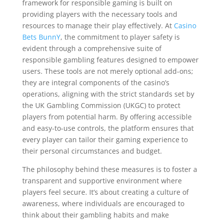
framework for responsible gaming is built on
providing players with the necessary tools and
resources to manage their play effectively. At
Casino
Bets BunnY
, the commitment to player safety is
evident through a comprehensive suite of
responsible gambling features designed to empower
users. These tools are not merely optional add-ons;
they are integral components of the casino’s
operations, aligning with the strict standards set by
the UK Gambling Commission (UKGC) to protect
players from potential harm. By offering accessible
and easy-to-use controls, the platform ensures that
every player can tailor their gaming experience to
their personal circumstances and budget.
The philosophy behind these measures is to foster a
transparent and supportive environment where
players feel secure. It’s about creating a culture of
awareness, where individuals are encouraged to
think about their gambling habits and make