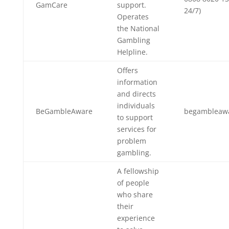
GamCare
support.
24/7)
Operates
the National
Gambling
Helpline.
Offers
information
and directs
individuals
BeGambleAware
begambleawa
to support
services for
problem
gambling.
A fellowship
of people
who share
their
experience