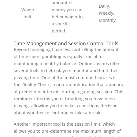
amount of
Daily,
Wager
money you can
Weekly,
Limit
bet or wager in
Monthly
a specific
period.
Time Management and Session Control Tools
Beyond managing finances, controlling the amount
of time spent gambling is equally crucial for
maintaining a healthy balance. Online casinos offer
several tools to help players monitor and limit their
playing time. One of the most common features is
the ‘Reality Check’, a pop-up notification that appears
at predefined intervals during a gaming session. This
reminder informs you of how long you have been
playing, allowing you to make a conscious decision
about whether to continue or take a break.
Another important tool is the session limit, which
allows you to pre-determine the maximum length of