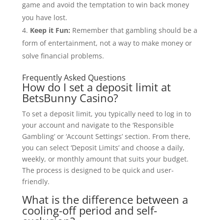
game and avoid the temptation to win back money
you have lost.
Keep it Fun:
Remember that gambling should be a
form of entertainment, not a way to make money or
solve financial problems.
Frequently Asked Questions
How do I set a deposit limit at
BetsBunny Casino?
To set a deposit limit, you typically need to log in to
your account and navigate to the ‘Responsible
Gambling’ or ‘Account Settings’ section. From there,
you can select ‘Deposit Limits’ and choose a daily,
weekly, or monthly amount that suits your budget.
The process is designed to be quick and user-
friendly.
What is the difference between a
cooling-off period and self-