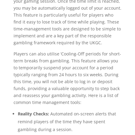
your gaming session. Once the time limit is reached,
you may be automatically logged out of your account.
This feature is particularly useful for players who
find it easy to lose track of time while playing. These
time-management tools are designed to be simple to
implement and are a key part of the responsible
gambling framework required by the UKGC.
Players can also utilise ‘Cooling-Off’ periods for short-
term breaks from gambling. This feature allows you
to temporarily suspend your account for a period
typically ranging from 24 hours to six weeks. During
this time, you will not be able to log in or deposit
funds, providing a valuable opportunity to step back
and reassess your gambling activity. Here is a list of
common time management tools:
Reality Checks:
Automated on-screen alerts that
remind players of the time they have spent
gambling during a session.