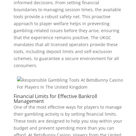
informed decisions. From setting financial
boundaries to managing session times, the available
tools provide a robust safety net. This proactive
approach to player welfare helps in preventing
gambling-related issues before they arise, ensuring
that the experience remains positive. The UKGC
mandates that all licensed operators provide these
tools, including deposit limits and self-exclusion
schemes, to guarantee a secure environment for all
consumers.
Financial Limits for Effective Bankroll
Management
One of the most effective ways for players to manage
their gambling activity is by setting financial limits.
These tools are designed to help you stay within your
budget and prevent spending more than you can
afford. At BetsBunny Casino, players from the United