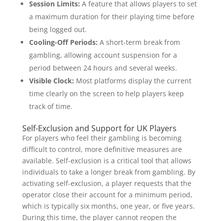
Session Limits:
A feature that allows players to set
a maximum duration for their playing time before
being logged out.
Cooling-Off Periods:
A short-term break from
gambling, allowing account suspension for a
period between 24 hours and several weeks.
Visible Clock:
Most platforms display the current
time clearly on the screen to help players keep
track of time.
Self-Exclusion and Support for UK Players
For players who feel their gambling is becoming
difficult to control, more definitive measures are
available. Self-exclusion is a critical tool that allows
individuals to take a longer break from gambling. By
activating self-exclusion, a player requests that the
operator close their account for a minimum period,
which is typically six months, one year, or five years.
During this time, the player cannot reopen the