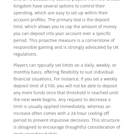
Kingdom have several options to control their
spending, which are easy to set up within their
account profiles. The primary tool is the deposit
limit, which allows you to cap the amount of money
you can deposit into your account over a specific
period. This proactive measure is a cornerstone of
responsible gaming and is strongly advocated by UK
regulations.
Players can typically set limits on a daily, weekly, or
monthly basis, offering flexibility to suit individual
financial situations. For instance, if you set a weekly
deposit limit of £100, you will not be able to deposit
any more funds once that threshold is reached until
the next week begins. Any request to decrease a
limit is usually applied immediately, whereas an
increase often comes with a 24-hour cooling-off
period to prevent impulsive decisions. This structure
is designed to encourage thoughtful consideration of
one’s spending habits.