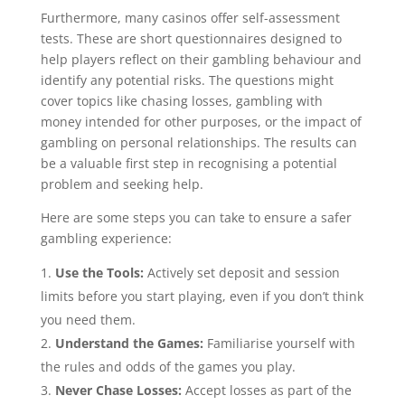
Furthermore, many casinos offer self-assessment
tests. These are short questionnaires designed to
help players reflect on their gambling behaviour and
identify any potential risks. The questions might
cover topics like chasing losses, gambling with
money intended for other purposes, or the impact of
gambling on personal relationships. The results can
be a valuable first step in recognising a potential
problem and seeking help.
Here are some steps you can take to ensure a safer
gambling experience:
Use the Tools:
Actively set deposit and session
limits before you start playing, even if you don’t think
you need them.
Understand the Games:
Familiarise yourself with
the rules and odds of the games you play.
Never Chase Losses:
Accept losses as part of the