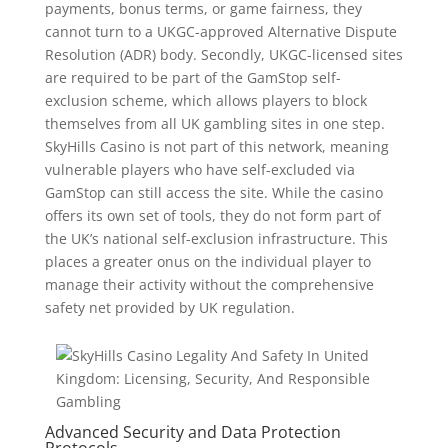
payments, bonus terms, or game fairness, they
cannot turn to a UKGC-approved Alternative Dispute
Resolution (ADR) body. Secondly, UKGC-licensed sites
are required to be part of the GamStop self-
exclusion scheme, which allows players to block
themselves from all UK gambling sites in one step.
SkyHills Casino is not part of this network, meaning
vulnerable players who have self-excluded via
GamStop can still access the site. While the casino
offers its own set of tools, they do not form part of
the UK’s national self-exclusion infrastructure. This
places a greater onus on the individual player to
manage their activity without the comprehensive
safety net provided by UK regulation.
Advanced Security and Data Protection