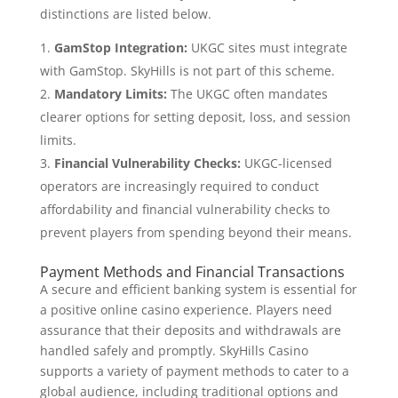
distinctions are listed below.
GamStop Integration:
UKGC sites must integrate
with GamStop. SkyHills is not part of this scheme.
Mandatory Limits:
The UKGC often mandates
clearer options for setting deposit, loss, and session
limits.
Financial Vulnerability Checks:
UKGC-licensed
operators are increasingly required to conduct
affordability and financial vulnerability checks to
prevent players from spending beyond their means.
Payment Methods and Financial Transactions
A secure and efficient banking system is essential for
a positive online casino experience. Players need
assurance that their deposits and withdrawals are
handled safely and promptly. SkyHills Casino
supports a variety of payment methods to cater to a
global audience, including traditional options and