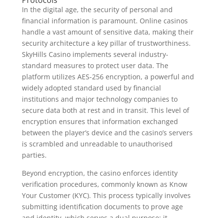
Protocols
In the digital age, the security of personal and
financial information is paramount. Online casinos
handle a vast amount of sensitive data, making their
security architecture a key pillar of trustworthiness.
SkyHills Casino implements several industry-
standard measures to protect user data. The
platform utilizes AES-256 encryption, a powerful and
widely adopted standard used by financial
institutions and major technology companies to
secure data both at rest and in transit. This level of
encryption ensures that information exchanged
between the player’s device and the casino’s servers
is scrambled and unreadable to unauthorised
parties.
Beyond encryption, the casino enforces identity
verification procedures, commonly known as Know
Your Customer (KYC). This process typically involves
submitting identification documents to prove age
and identity, which serves a dual purpose: it