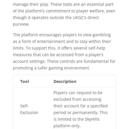
manage their play. These tools are an essential part
of the platform’s commitment to player welfare, even
though it operates outside the UKGC’s direct
purview.
The platform encourages players to view gambling
as a form of entertainment and to stay within their
limits. To support this, it offers several self-help
measures that can be accessed from a player’s
account settings. These controls are fundamental for
promoting a safer gaming environment.
Tool
Description
Players can request to be
excluded from accessing
Self-
their account for a specified
Exclusion
period or permanently. This
is limited to the SkyHills
platform only.