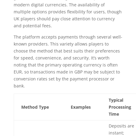
modern digital currencies. The availability of
multiple options provides flexibility for users, though
UK players should pay close attention to currency
and potential fees.
The platform accepts payments through several well-
known providers. This variety allows players to
choose the method that best suits their preferences
for speed, convenience, and security. It’s worth
noting that the primary operating currency is often
EUR, so transactions made in GBP may be subject to
conversion rates set by the payment processor or
bank.
Typical
Method Type
Examples
Processing
Time
Deposits are
instant;