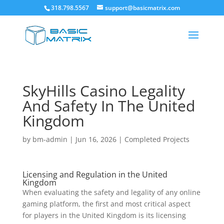
318.798.5567
support@basicmatrix.com
SkyHills Casino Legality
And Safety In The United
Kingdom
by
bm-admin
|
Jun 16, 2026
|
Completed Projects
Licensing and Regulation in the United
Kingdom
When evaluating the safety and legality of any online
gaming platform, the first and most critical aspect
for players in the United Kingdom is its licensing