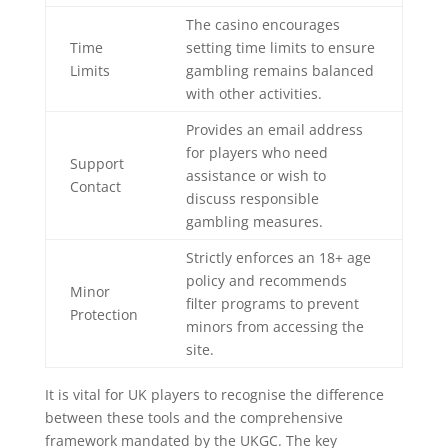
The casino encourages
Time
setting time limits to ensure
Limits
gambling remains balanced
with other activities.
Provides an email address
for players who need
Support
assistance or wish to
Contact
discuss responsible
gambling measures.
Strictly enforces an 18+ age
policy and recommends
Minor
filter programs to prevent
Protection
minors from accessing the
site.
It is vital for UK players to recognise the difference
between these tools and the comprehensive
framework mandated by the UKGC. The key