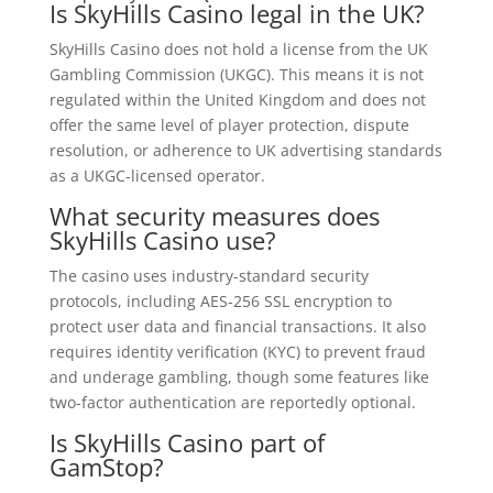
Is SkyHills Casino legal in the UK?
SkyHills Casino does not hold a license from the UK
Gambling Commission (UKGC). This means it is not
regulated within the United Kingdom and does not
offer the same level of player protection, dispute
resolution, or adherence to UK advertising standards
as a UKGC-licensed operator.
What security measures does
SkyHills Casino use?
The casino uses industry-standard security
protocols, including AES-256 SSL encryption to
protect user data and financial transactions. It also
requires identity verification (KYC) to prevent fraud
and underage gambling, though some features like
two-factor authentication are reportedly optional.
Is SkyHills Casino part of
GamStop?