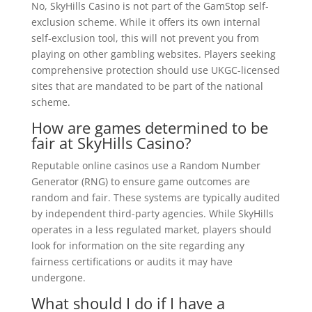
No, SkyHills Casino is not part of the GamStop self-
exclusion scheme. While it offers its own internal
self-exclusion tool, this will not prevent you from
playing on other gambling websites. Players seeking
comprehensive protection should use UKGC-licensed
sites that are mandated to be part of the national
scheme.
How are games determined to be
fair at SkyHills Casino?
Reputable online casinos use a Random Number
Generator (RNG) to ensure game outcomes are
random and fair. These systems are typically audited
by independent third-party agencies. While SkyHills
operates in a less regulated market, players should
look for information on the site regarding any
fairness certifications or audits it may have
undergone.
What should I do if I have a