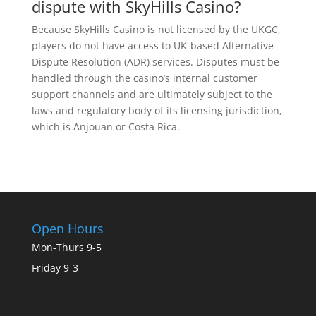
dispute with SkyHills Casino?
Because SkyHills Casino is not licensed by the UKGC,
players do not have access to UK-based Alternative
Dispute Resolution (ADR) services. Disputes must be
handled through the casino’s internal customer
support channels and are ultimately subject to the
laws and regulatory body of its licensing jurisdiction,
which is Anjouan or Costa Rica.
Open Hours
Mon-Thurs 9-5
Friday 9-3