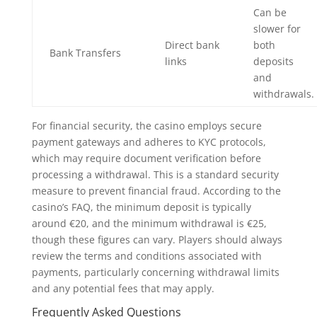
Can be
slower for
Direct bank
both
Bank Transfers
links
deposits
and
withdrawals.
For financial security, the casino employs secure
payment gateways and adheres to KYC protocols,
which may require document verification before
processing a withdrawal. This is a standard security
measure to prevent financial fraud. According to the
casino’s FAQ, the minimum deposit is typically
around €20, and the minimum withdrawal is €25,
though these figures can vary. Players should always
review the terms and conditions associated with
payments, particularly concerning withdrawal limits
and any potential fees that may apply.
Frequently Asked Questions