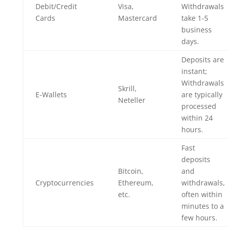
Debit/Credit
Visa,
Withdrawals
Cards
Mastercard
take 1-5
business
days.
Deposits are
instant;
Withdrawals
Skrill,
E-Wallets
are typically
Neteller
processed
within 24
hours.
Fast
deposits
Bitcoin,
and
Cryptocurrencies
Ethereum,
withdrawals,
etc.
often within
minutes to a
few hours.