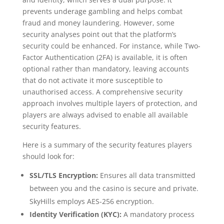
prevents underage gambling and helps combat
fraud and money laundering. However, some
security analyses point out that the platform’s
security could be enhanced. For instance, while Two-
Factor Authentication (2FA) is available, it is often
optional rather than mandatory, leaving accounts
that do not activate it more susceptible to
unauthorised access. A comprehensive security
approach involves multiple layers of protection, and
players are always advised to enable all available
security features.
Here is a summary of the security features players
should look for:
SSL/TLS Encryption:
Ensures all data transmitted
between you and the casino is secure and private.
SkyHills employs AES-256 encryption.
Identity Verification (KYC):
A mandatory process