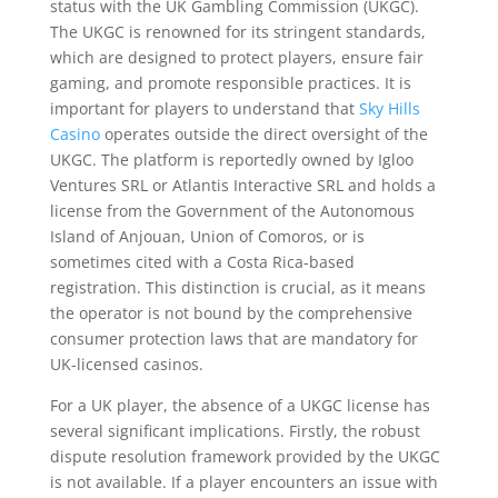
status with the UK Gambling Commission (UKGC).
The UKGC is renowned for its stringent standards,
which are designed to protect players, ensure fair
gaming, and promote responsible practices. It is
important for players to understand that
Sky Hills
Casino
operates outside the direct oversight of the
UKGC. The platform is reportedly owned by Igloo
Ventures SRL or Atlantis Interactive SRL and holds a
license from the Government of the Autonomous
Island of Anjouan, Union of Comoros, or is
sometimes cited with a Costa Rica-based
registration. This distinction is crucial, as it means
the operator is not bound by the comprehensive
consumer protection laws that are mandatory for
UK-licensed casinos.
For a UK player, the absence of a UKGC license has
several significant implications. Firstly, the robust
dispute resolution framework provided by the UKGC
is not available. If a player encounters an issue with