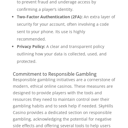
to prevent fraud and underage access by
confirming a player’s identity.
Two-Factor Authentication (2FA):
An extra layer of
security for your account, often involving a code
sent to your phone. Its use is highly
recommended.
Privacy Policy:
A clear and transparent policy
outlining how your data is collected, used, and
protected.
Commitment to Responsible Gambling
Responsible gambling initiatives are a cornerstone of
modern, ethical online casinos. These measures are
designed to provide players with the tools and
resources they need to maintain control over their
gambling habits and to seek help if needed. SkyHills
Casino provides a dedicated section on responsible
gambling, acknowledging the potential for negative
side effects and offering several tools to help users