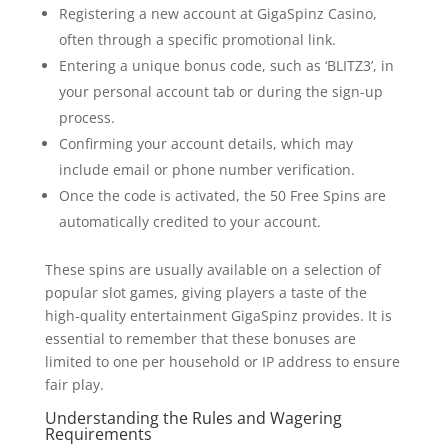
Registering a new account at GigaSpinz Casino,
often through a specific promotional link.
Entering a unique bonus code, such as ‘BLITZ3’, in
your personal account tab or during the sign-up
process.
Confirming your account details, which may
include email or phone number verification.
Once the code is activated, the 50 Free Spins are
automatically credited to your account.
These spins are usually available on a selection of
popular slot games, giving players a taste of the
high-quality entertainment GigaSpinz provides. It is
essential to remember that these bonuses are
limited to one per household or IP address to ensure
fair play.
Understanding the Rules and Wagering
Requirements