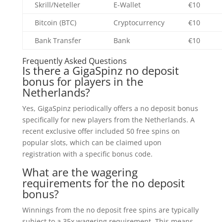
Skrill/Neteller
E-Wallet
€10
Bitcoin (BTC)
Cryptocurrency
€10
Bank Transfer
Bank
€10
Frequently Asked Questions
Is there a GigaSpinz no deposit
bonus for players in the
Netherlands?
Yes, GigaSpinz periodically offers a no deposit bonus
specifically for new players from the Netherlands. A
recent exclusive offer included 50 free spins on
popular slots, which can be claimed upon
registration with a specific bonus code.
What are the wagering
requirements for the no deposit
bonus?
Winnings from the no deposit free spins are typically
subject to a 35x wagering requirement. This means