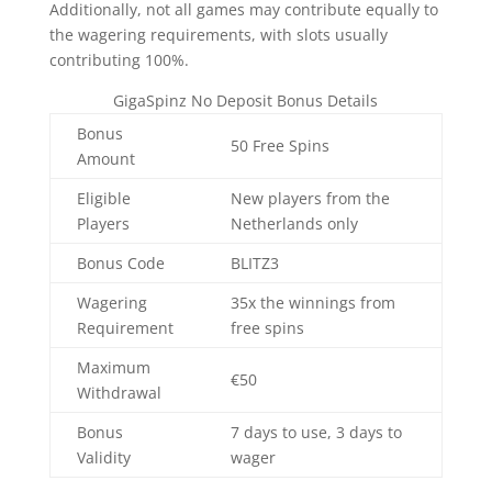
Additionally, not all games may contribute equally to
the wagering requirements, with slots usually
contributing 100%.
GigaSpinz No Deposit Bonus Details
Bonus
50 Free Spins
Amount
Eligible
New players from the
Players
Netherlands only
Bonus Code
BLITZ3
Wagering
35x the winnings from
Requirement
free spins
Maximum
€50
Withdrawal
Bonus
7 days to use, 3 days to
Validity
wager