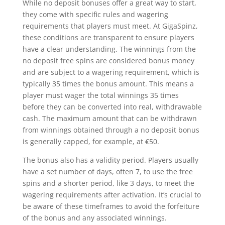
While no deposit bonuses offer a great way to start,
they come with specific rules and wagering
requirements that players must meet. At GigaSpinz,
these conditions are transparent to ensure players
have a clear understanding. The winnings from the
no deposit free spins are considered bonus money
and are subject to a wagering requirement, which is
typically 35 times the bonus amount. This means a
player must wager the total winnings 35 times
before they can be converted into real, withdrawable
cash. The maximum amount that can be withdrawn
from winnings obtained through a no deposit bonus
is generally capped, for example, at €50.
The bonus also has a validity period. Players usually
have a set number of days, often 7, to use the free
spins and a shorter period, like 3 days, to meet the
wagering requirements after activation. It’s crucial to
be aware of these timeframes to avoid the forfeiture
of the bonus and any associated winnings.