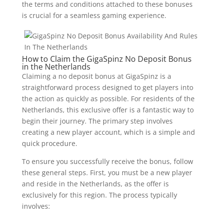
the terms and conditions attached to these bonuses
is crucial for a seamless gaming experience.
How to Claim the GigaSpinz No Deposit Bonus
in the Netherlands
Claiming a no deposit bonus at GigaSpinz is a
straightforward process designed to get players into
the action as quickly as possible. For residents of the
Netherlands, this exclusive offer is a fantastic way to
begin their journey. The primary step involves
creating a new player account, which is a simple and
quick procedure.
To ensure you successfully receive the bonus, follow
these general steps. First, you must be a new player
and reside in the Netherlands, as the offer is
exclusively for this region. The process typically
involves: