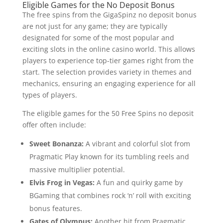
Eligible Games for the No Deposit Bonus
The free spins from the GigaSpinz no deposit bonus
are not just for any game; they are typically
designated for some of the most popular and
exciting slots in the online casino world. This allows
players to experience top-tier games right from the
start. The selection provides variety in themes and
mechanics, ensuring an engaging experience for all
types of players.
The eligible games for the 50 Free Spins no deposit
offer often include:
Sweet Bonanza:
A vibrant and colorful slot from
Pragmatic Play known for its tumbling reels and
massive multiplier potential.
Elvis Frog in Vegas:
A fun and quirky game by
BGaming that combines rock ‘n’ roll with exciting
bonus features.
Gates of Olympus:
Another hit from Pragmatic