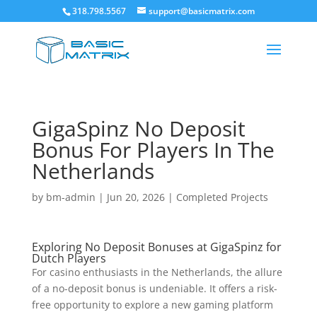
318.798.5567
support@basicmatrix.com
GigaSpinz No Deposit
Bonus For Players In The
Netherlands
by
bm-admin
|
Jun 20, 2026
|
Completed Projects
Exploring No Deposit Bonuses at GigaSpinz for
Dutch Players
For casino enthusiasts in the Netherlands, the allure
of a no-deposit bonus is undeniable. It offers a risk-
free opportunity to explore a new gaming platform