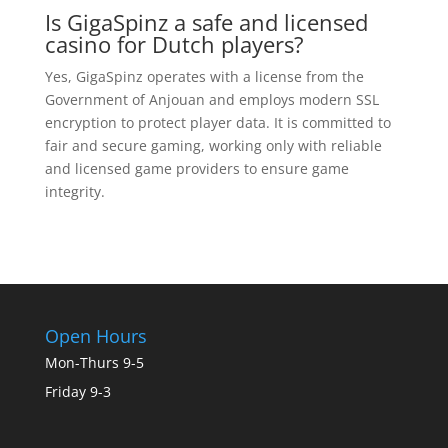
Is GigaSpinz a safe and licensed
casino for Dutch players?
Yes, GigaSpinz operates with a license from the
Government of Anjouan and employs modern SSL
encryption to protect player data. It is committed to
fair and secure gaming, working only with reliable
and licensed game providers to ensure game
integrity.
Open Hours
Mon-Thurs 9-5
Friday 9-3