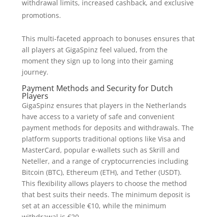
withdrawal limits, increased cashback, and exclusive
promotions.
This multi-faceted approach to bonuses ensures that
all players at GigaSpinz feel valued, from the
moment they sign up to long into their gaming
journey.
Payment Methods and Security for Dutch
Players
GigaSpinz ensures that players in the Netherlands
have access to a variety of safe and convenient
payment methods for deposits and withdrawals. The
platform supports traditional options like Visa and
MasterCard, popular e-wallets such as Skrill and
Neteller, and a range of cryptocurrencies including
Bitcoin (BTC), Ethereum (ETH), and Tether (USDT).
This flexibility allows players to choose the method
that best suits their needs. The minimum deposit is
set at an accessible €10, while the minimum
withdrawal is €20.