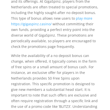
and its offerings. At GigaSpinz, players from the
Netherlands are often treated to special promotions,
including the highly sought-after no deposit bonus.
This type of bonus allows new users to
play more
https://gigaspinz.casino/
without committing their
own funds, providing a perfect entry point into the
diverse world of GigaSpinz. These promotions are
periodically available, so players are encouraged to
check the promotions page frequently.
While the availability of a no deposit bonus can
change, when offered, it typically comes in the form
of free spins or a small amount of bonus cash. For
instance, an exclusive offer for players in the
Netherlands provides 50 Free Spins upon
registration. This specific promotion is designed to
give new members a substantial head start. It is
important to note that such offers are exclusive and
often require registration through a specific link and
the use of a promo code like ‘BLITZ3’. Understanding