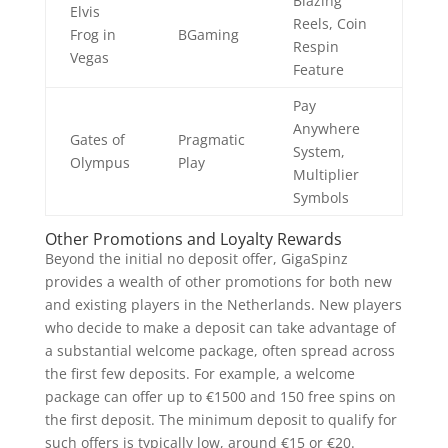
Blazing
Elvis
Reels, Coin
Frog in
BGaming
Respin
Vegas
Feature
Pay
Anywhere
Gates of
Pragmatic
System,
Olympus
Play
Multiplier
Symbols
Other Promotions and Loyalty Rewards
Beyond the initial no deposit offer, GigaSpinz
provides a wealth of other promotions for both new
and existing players in the Netherlands. New players
who decide to make a deposit can take advantage of
a substantial welcome package, often spread across
the first few deposits. For example, a welcome
package can offer up to €1500 and 150 free spins on
the first deposit. The minimum deposit to qualify for
such offers is typically low, around €15 or €20.