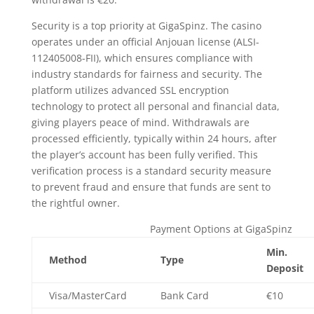
Security is a top priority at GigaSpinz. The casino
operates under an official Anjouan license (ALSI-
112405008-FII), which ensures compliance with
industry standards for fairness and security. The
platform utilizes advanced SSL encryption
technology to protect all personal and financial data,
giving players peace of mind. Withdrawals are
processed efficiently, typically within 24 hours, after
the player’s account has been fully verified. This
verification process is a standard security measure
to prevent fraud and ensure that funds are sent to
the rightful owner.
Payment Options at GigaSpinz
Min.
Method
Type
Deposit
Visa/MasterCard
Bank Card
€10