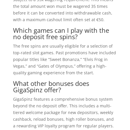
the total amount won must be wagered 35 times
before it can be converted into withdrawable cash,
with a maximum cashout limit often set at €50.
Which games can I play with the
no deposit free spins?
The free spins are usually eligible for a selection of
top-rated slot games. Past promotions have included
popular titles like “Sweet Bonanza,” “Elvis Frog in
Vegas,” and “Gates of Olympus,” offering a high-
quality gaming experience from the start.
What other bonuses does
GigaSpinz offer?
GigaSpinz features a comprehensive bonus system
beyond the no deposit offer. This includes a multi-
tiered welcome package for new depositors, weekly
cashback, reload bonuses, high roller bonuses, and
a rewarding VIP loyalty program for regular players.