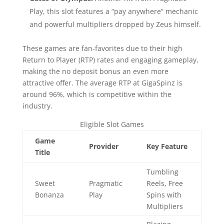
Play, this slot features a “pay anywhere” mechanic
and powerful multipliers dropped by Zeus himself.
These games are fan-favorites due to their high
Return to Player (RTP) rates and engaging gameplay,
making the no deposit bonus an even more
attractive offer. The average RTP at GigaSpinz is
around 96%, which is competitive within the
industry.
Eligible Slot Games
Game
Provider
Key Feature
Title
Tumbling
Sweet
Pragmatic
Reels, Free
Bonanza
Play
Spins with
Multipliers