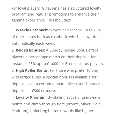
For loyal players, GigaSpinz has a structured loyalty
program and regular promotions to enhance their
gaming experience. This includes:
Weekly Cashback:
Players can receive up to 25%
of their losses back as cashback, which is awarded
automatically each week.
Reload Bonuses:
A Sunday Reload Bonus offers
players a percentage match on their deposit, for
instance, 25% up to €1,000 for Bronze status players.
High Roller Bonus:
For those who prefer to play
with larger sums, a special bonus is available for
deposits over a certain amount, like a 50% bonus for
deposits of €300 or more.
Loyalty Program:
By playing actively, users earn
points and climb through tiers (Bronze, Silver, Gold,
Platinum), unlocking better rewards like higher