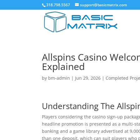
318.798.5567
support@basicmatrix.com
Allspins Casino Welc
Explained
by
bm-admin
|
Jun 29, 2026
|
Completed Proje
Understanding The Allspi
Players considering the casino sign-up package 
headline promotion is presented as a multi-s
banking and a game library advertised at 9,000+
than one deposit, which can suit players who p