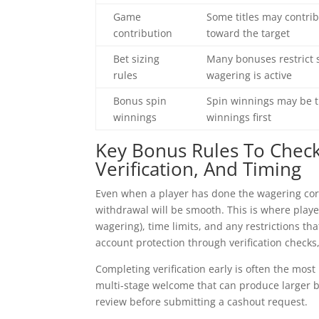
Game
Some titles may contrib
contribution
toward the target
Bet sizing
Many bonuses restrict s
rules
wagering is active
Bonus spin
Spin winnings may be 
winnings
winnings first
Key Bonus Rules To Check
Verification, And Timing
Even when a player has done the wagering corr
withdrawal will be smooth. This is where playe
wagering), time limits, and any restrictions th
account protection through verification chec
Completing verification early is often the most 
multi-stage welcome that can produce larger ba
review before submitting a cashout request.