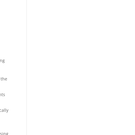
e
ing
 the
nts
cally
osing