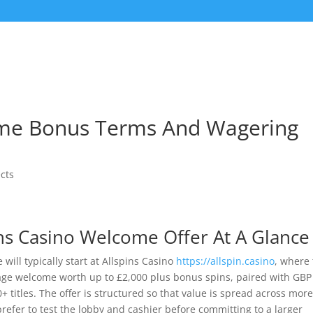
ome Bonus Terms And Wagering
cts
ns Casino Welcome Offer At A Glance
will typically start at Allspins Casino
https://allspin.casino
, where
tage welcome worth up to £2,000 plus bonus spins, paired with GBP
 titles. The offer is structured so that value is spread across mor
refer to test the lobby and cashier before committing to a larger