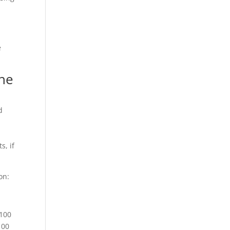
e
he
d
s, if
on:
£100
100