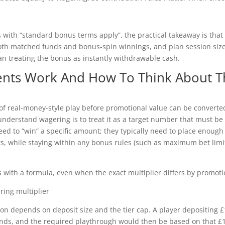
s with “standard bonus terms apply”, the practical takeaway is that
 both matched funds and bonus-spin winnings, and plan session siz
n treating the bonus as instantly withdrawable cash.
nts Work And How To Think About T
of real-money-style play before promotional value can be converte
understand wagering is to treat it as a target number that must be
eed to “win” a specific amount; they typically need to place enough
ts, while staying within any bonus rules (such as maximum bet limit
 with a formula, even when the exact multiplier differs by promoti
ing multiplier
tion depends on deposit size and the tier cap. A player depositing 
nds, and the required playthrough would then be based on that £