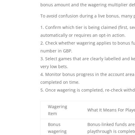
bonus amount and the wagering multiplier def
To avoid confusion during a live bonus, many p
Confirm which tier is being claimed (first, 
automatically or requires an opt-in action.
Check whether wagering applies to bonus fu
number in GBP.
Select games that are clearly labelled and 
very low bets.
Monitor bonus progress in the account area
completed on time.
Once wagering is completed, re-check withdra
Wagering
What It Means For Play
Item
Bonus
Bonus-linked funds are 
wagering
playthrough is comple