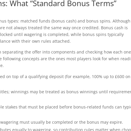
ns: What “Standard Bonus Terms”
s types: matched funds (bonus cash) and bonus spins. Although
 are not always treated the same way once credited. Bonus cash is
ocked until wagering is completed, while bonus spins typically
lance with their own rules attached.
rom separating the offer into components and checking how each on
e following concepts are the ones most players look for when read
e.
d on top of a qualifying deposit (for example, 100% up to £600 on
 titles; winnings may be treated as bonus winnings until requireme
le stakes that must be placed before bonus-related funds can typi
 wagering must usually be completed or the bonus may expire.
ibutes equally to wagering, so contribution rules matter when cho