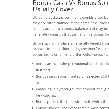
Bonus Cash Vs Bonus Spi
Usually Cover
Welcome packages commonly combine two bonu
they are often claimed at the same time, they
usually added to a bonus balance and may be l
generate winnings that can land in a bonus ba
Before opting in, players generally benefit f
behaves in the cashier and game interface. Th
bonus terms on any multi-tier welcome packag
Bonus amount: the promotional funds credite
first tier).
Bonus spins: spins granted on selected slot
are met.
Wagering (playthrough): the amount of eligib
be withdrawn.
Bonus period: the time window in which the
Eligible games: not every game always contr