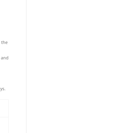
 the
h and
ys.