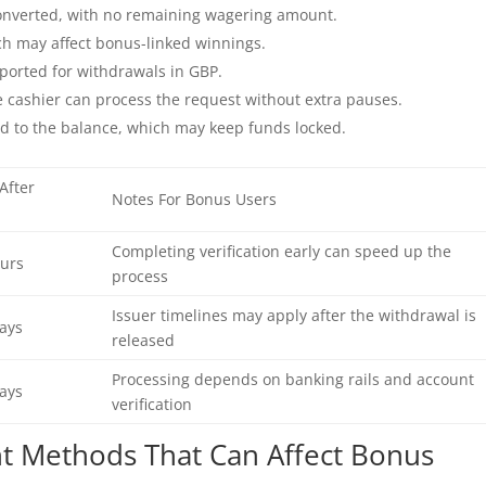
onverted, with no remaining wagering amount.
h may affect bonus-linked winnings.
orted for withdrawals in GBP.
e cashier can process the request without extra pauses.
ed to the balance, which may keep funds locked.
After
Notes For Bonus Users
Completing verification early can speed up the
ours
process
Issuer timelines may apply after the withdrawal is
ays
released
Processing depends on banking rails and account
ays
verification
 Methods That Can Affect Bonus