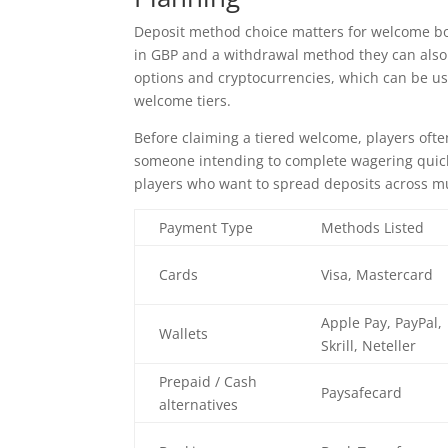
Deposit method choice matters for welcome bon
in GBP and a withdrawal method they can also u
options and cryptocurrencies, which can be use
welcome tiers.
Before claiming a tiered welcome, players oft
someone intending to complete wagering quick
players who want to spread deposits across m
Payment Type
Methods Listed
Cards
Visa, Mastercard
Apple Pay, PayPal,
Wallets
Skrill, Neteller
Prepaid / Cash
Paysafecard
alternatives