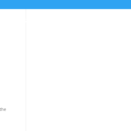
Support
Client Portal
 the
e