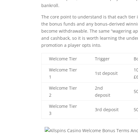
bankroll.
The core point to understand is that each ti
the bonus funds and any bonus-derived winnin
become withdrawable. The same “wagering appl
and cashback, so it is worth learning the und
promotion a player opts into.
Welcome Tier
Trigger
B
Welcome Tier
1
1st deposit
1
£
Welcome Tier
2nd
5
2
deposit
Welcome Tier
3rd deposit
5
3