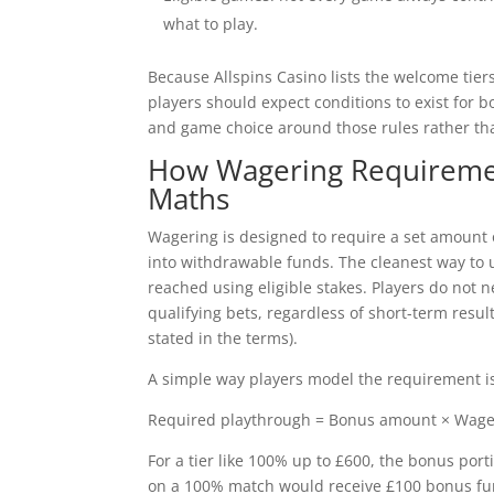
what to play.
Because Allspins Casino lists the welcome tier
players should expect conditions to exist for
and game choice around those rules rather tha
How Wagering Requireme
Maths
Wagering is designed to require a set amount 
into withdrawable funds. The cleanest way to 
reached using eligible stakes. Players do not n
qualifying bets, regardless of short-term resul
stated in the terms).
A simple way players model the requirement is
Required playthrough = Bonus amount × Wager
For a tier like 100% up to £600, the bonus por
on a 100% match would receive £100 bonus fu