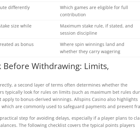
ute differently
Which games are eligible for full
contribution
take size while
Maximum stake rule, if stated, and
session discipline
treated as bonus
Where spin winnings land and
whether they carry wagering
 Before Withdrawing: Limits,
ectly, a second layer of terms often determines whether the
rs typically look for rules on limits (such as maximum bet rules du
at apply to bonus-derived winnings. Allspins Casino also highlights
ks, which are commonly used to safeguard payments and prevent fr
practical step for avoiding delays, especially if a player plans to cl
lances. The following checklist covers the typical points players