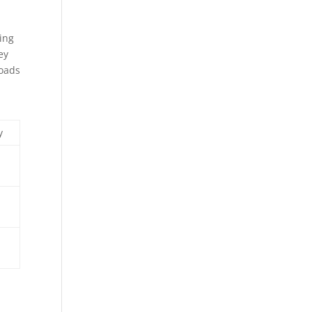
ing
ey
loads
y