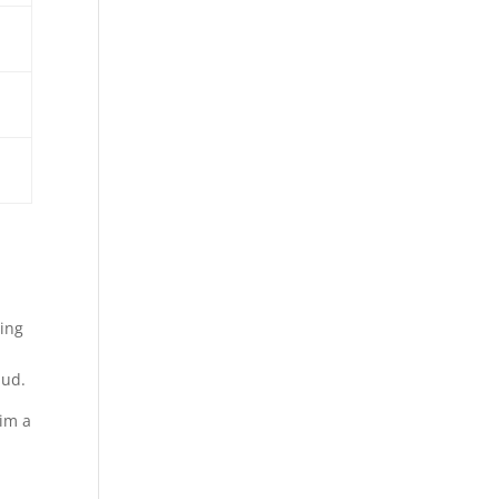
ring
aud.
aim a