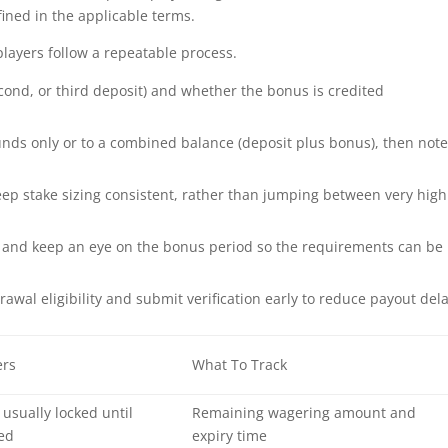
ined in the applicable terms.
layers follow a repeatable process.
second, or third deposit) and whether the bonus is credited
nds only or to a combined balance (deposit plus bonus), then note
keep stake sizing consistent, rather than jumping between very hig
 and keep an eye on the bonus period so the requirements can be
wal eligibility and submit verification early to reduce payout dela
ers
What To Track
usually locked until
Remaining wagering amount and
ted
expiry time