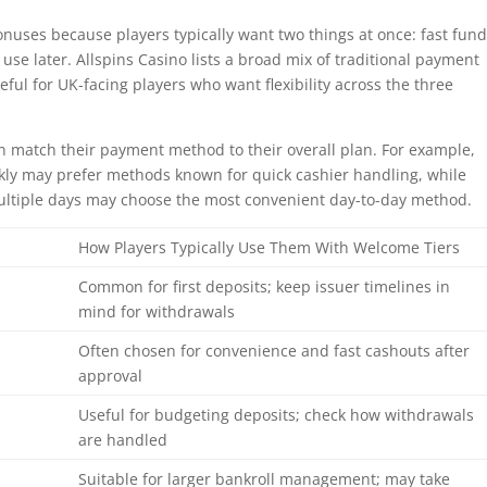
uses because players typically want two things at once: fast fun
se later. Allspins Casino lists a broad mix of traditional payment
ful for UK-facing players who want flexibility across the three
en match their payment method to their overall plan. For example,
ly may prefer methods known for quick cashier handling, while
ultiple days may choose the most convenient day-to-day method.
How Players Typically Use Them With Welcome Tiers
Common for first deposits; keep issuer timelines in
mind for withdrawals
Often chosen for convenience and fast cashouts after
approval
Useful for budgeting deposits; check how withdrawals
are handled
Suitable for larger bankroll management; may take