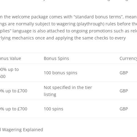
er in the welcome package comes with “standard bonus terms”, mean
gs are normally subject to wagering (playthrough) rules before th
ies” language is also attached to ongoing promotions such as re
erlying mechanics once and applying the same checks to every
onus Value
Bonus Spins
Currenc
00% up to
100 bonus spins
GBP
600
Not specified in the tier
0% up to £700
GBP
listing
0% up to £700
100 spins
GBP