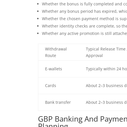
Whether the bonus is fully completed and c
Whether any bonus period has expired, whic
Whether the chosen payment method is supp
Whether identity checks are complete, so th
Whether any active promotion is still attach
Withdrawal
Typical Release Time 
Route
Approval
E-wallets
Typically within 24 h
Cards
About 2–3 business d
Bank transfer
About 2–3 business d
GBP Banking And Payment
Planning