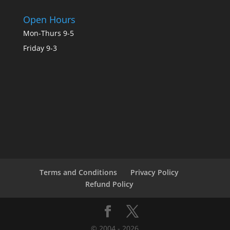
Open Hours
Mon-Thurs 9-5
Friday 9-3
Terms and Conditions
Privacy Policy
Refund Policy
© 2004 - 2026