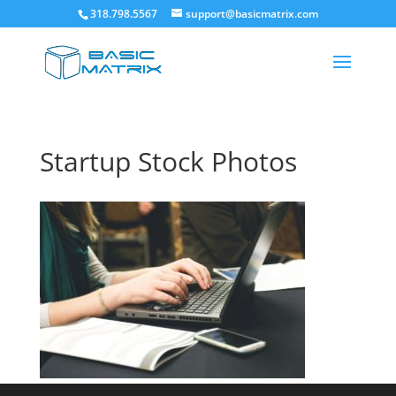
318.798.5567
support@basicmatrix.com
Startup Stock Photos